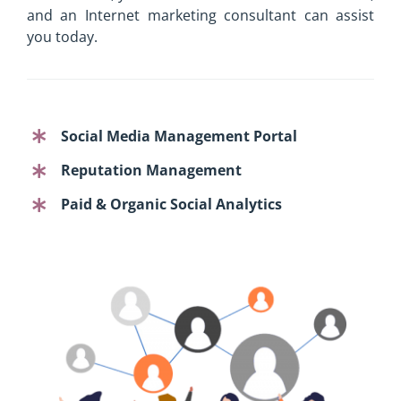
and an Internet marketing consultant can assist
you today.
Social Media Management Portal
Reputation Management
Paid & Organic Social Analytics