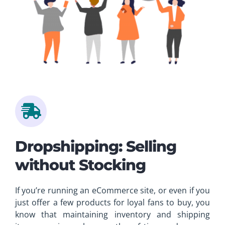
Dropshipping: Selling
without Stocking
If you’re running an eCommerce site, or even if you
just offer a few products for loyal fans to buy, you
know that maintaining inventory and shipping