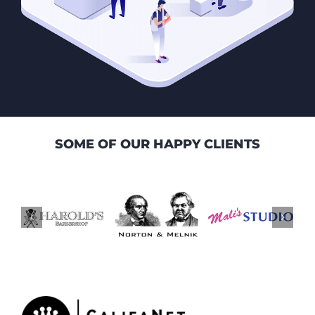
SOME OF OUR HAPPY CLIENTS