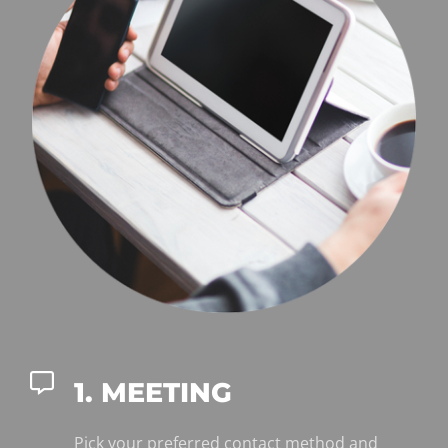
1. MEETING
Pick your preferred contact method and