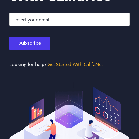
Looking for help?
Get Started With CalifaNet