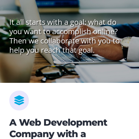
It all starts with a goal: what do
you want to accomplish online?
Then we collaborate with you to
help you reach that goal.
A Web Development
Company with a