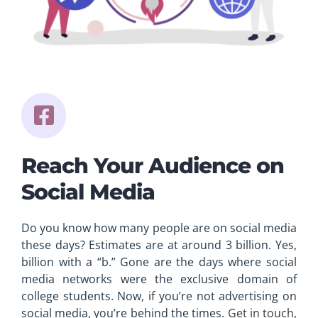
Reach Your Audience on
Social Media
Do you know how many people are on social media
these days? Estimates are at around 3 billion. Yes,
billion with a “b.” Gone are the days where social
media networks were the exclusive domain of
college students. Now, if you’re not advertising on
social media, you’re behind the times.
Get in touch
,