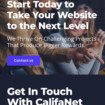
Start Today to
Take Your Website
to the Next Level
We Thrive On Challenging Projects
That Produce Bigger Rewards.
Contact us
Get In Touch
With CalifaNet