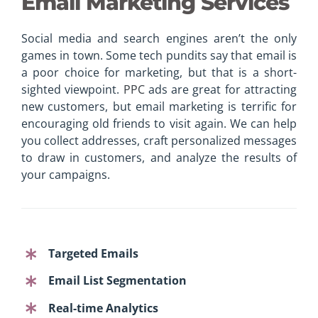
Email Marketing Services
Social media and search engines aren’t the only
games in town. Some tech pundits say that email is
a poor choice for marketing, but that is a short-
sighted viewpoint.
PPC
ads are great for attracting
new customers, but email marketing is terrific for
encouraging old friends to visit again. We can help
you collect addresses, craft personalized messages
to draw in customers, and analyze the results of
your campaigns.
Targeted Emails
Email List Segmentation
Real-time Analytics