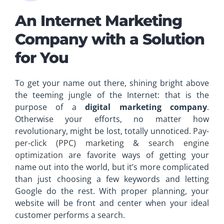
An Internet Marketing
Company with a Solution
for You
To get your name out there, shining bright above
the teeming jungle of the Internet: that is the
purpose of a
digital marketing company
.
Otherwise your efforts, no matter how
revolutionary, might be lost, totally unnoticed.
Pay-
per-click (PPC) marketing
&
search engine
optimization
are favorite ways of getting your
name out into the world, but it’s more complicated
than just choosing a few keywords and letting
Google do the rest. With proper planning, your
website will be front and center when your ideal
customer performs a search.