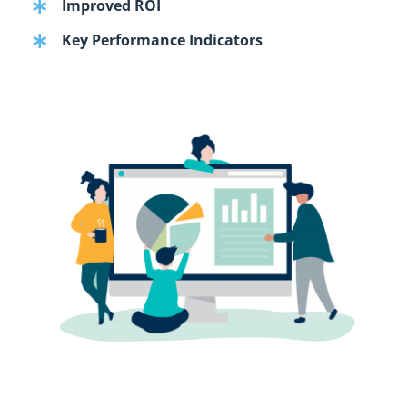
Improved ROI
Key Performance Indicators