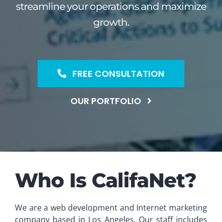
streamline your operations and maximize
growth.
FREE CONSULTATION
OUR PORTFOLIO
Who Is CalifaNet?
We are a web development and Internet marketing
company based in Los Angeles. Our staff includes