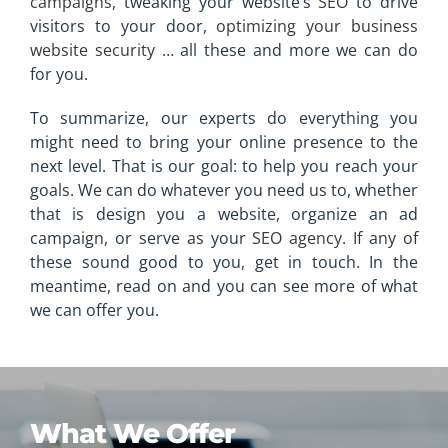
campaigns
, tweaking your website’s
SEO
to drive
visitors to your door,
optimizing your business
website security
… all these and more we can do
for you.
To summarize, our experts do everything you
might need to bring your online presence to the
next level. That is our goal: to help you reach your
goals. We can do whatever you need us to, whether
that is design you a website, organize an ad
campaign, or serve as your
SEO agency
. If any of
these sound good to you, get in touch. In the
meantime, read on and you can see more of what
we can offer you.
What We Offer