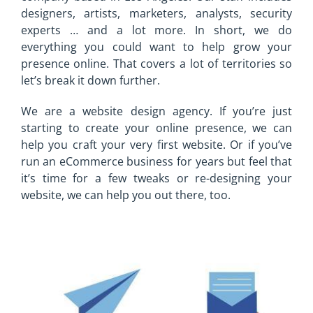
designers, artists, marketers, analysts, security
experts … and a lot more. In short, we do
everything you could want to help grow your
presence online. That covers a lot of territories so
let’s break it down further.
We are a website design agency. If you’re just
starting to create your online presence, we can
help you craft your very first website. Or if you’ve
run an eCommerce business for years but feel that
it’s time for a few tweaks or re-designing your
website, we can help you out there, too.