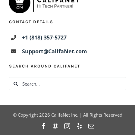
CONTACT DETAILS
+1 (818) 357-5727
Support@CalifaNet.com
SEARCH AROUND CALIFANET
Search
for:
© Copyright
2026
CalifaNet Inc. | All Rights Reserved
Facebook
Twitter
Instagram
Yelp
Email