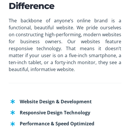
Difference
The backbone of anyone’s online brand is a
functional, beautiful website. We pride ourselves
on constructing high-performing, modern websites
for business owners. Our websites feature
responsive technology. That means it doesn’t
matter if your user is on a five-inch smartphone, a
ten-inch tablet, or a forty-inch monitor, they see a
beautiful, informative website.
Website Design & Development
Responsive Design Technology
Performance & Speed Optimized