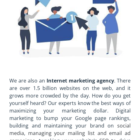
We are also an
Internet marketing agency
. There
are over 1.5 billion websites on the web, and it
grows more crowded by the day. How do you get
yourself heard? Our experts know the best ways of
maximizing your marketing dollar. Digital
marketing to bump your Google page rankings,
building and maintaining your brand on
social
media
,
managing your mailing list and email ad