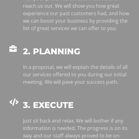
reach us out. We will show you how great
experience our past customers had, and how
we can boost your business by providing the
list of great services we can offer to you.
2. PLANNING
In a proposal, we will explain the details of all
our services offered to you during our initial
meeting. We will pave your success path.
3. EXECUTE
Just sit back and relax. We will bother if any
information is needed. The progress is on its
way and our staff always proved to be on-