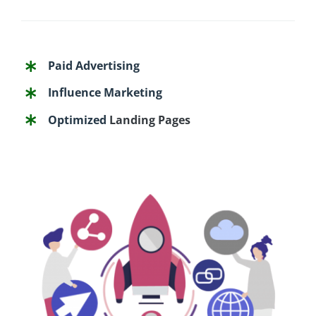
Paid Advertising
Influence Marketing
Optimized
Landing Pages