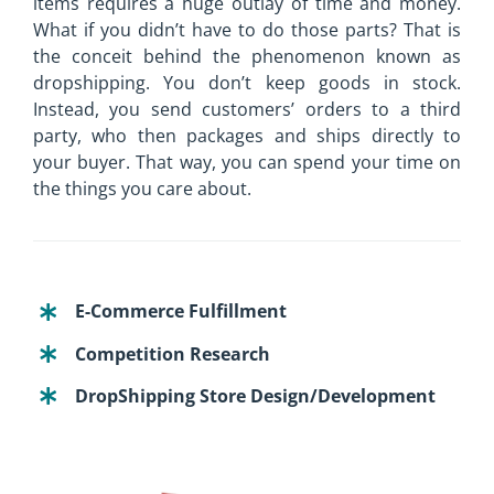
items requires a huge outlay of time and money.
What if you didn’t have to do those parts? That is
the conceit behind the phenomenon known as
dropshipping. You don’t keep goods in stock.
Instead, you send customers’ orders to a third
party, who then packages and ships directly to
your buyer. That way, you can spend your time on
the things you care about.
E-Commerce Fulfillment
Competition Research
DropShipping Store Design/Development