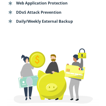
Web Application Protection
DDoS Attack Prevention
Daily/Weekly External Backup