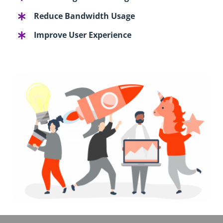
Reduce Bandwidth Usage
Improve User Experience