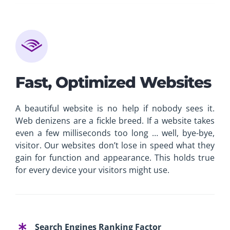
Fast, Optimized Websites
A beautiful website is no help if nobody sees it.
Web denizens are a fickle breed. If a website takes
even a few milliseconds too long … well, bye-bye,
visitor. Our websites don’t lose in speed what they
gain for function and appearance. This holds true
for every device your visitors might use.
Search Engines Ranking Factor