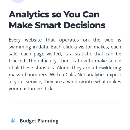
Analytics so You Can
Make Smart Decisions
Every website that operates on the web is
swimming in data. Each click a visitor makes, each
sale, each page visited, is a statistic that can be
tracked. The difficulty, then, is how to make sense
of all these statistics. Alone, they are a bewildering
mass of numbers. With a CalifaNet analytics expert
at your service, they are a window into what makes
your customers tick.
Budget Planning