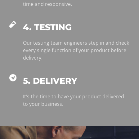
time and responsive.
4. TESTING
Our testing team engineers step in and check
every single function of your product before
delivery.
5. DELIVERY
It’s the time to have your product delivered
to your business.