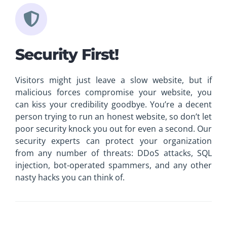
Security First!
Visitors might just leave a slow website, but if
malicious forces compromise your website, you
can kiss your credibility goodbye. You’re a decent
person trying to run an honest website, so don’t let
poor security knock you out for even a second. Our
security experts can protect your organization
from any number of threats: DDoS attacks, SQL
injection, bot-operated spammers, and any other
nasty hacks you can think of.