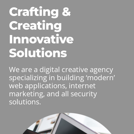
Crafting &
Creating
Innovative
Solutions
We are a digital creative agency
specializing in building ‘modern’
web applications, internet
marketing, and all security
solutions.