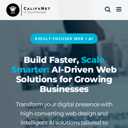
Skip
to
content
RESULT-FOCUSED WEB + AI
Build Faster,
Scale
Smarter:
AI-Driven Web
Solutions for Growing
Businesses
Transform your digital presence with
high-converting web design and
intelligent AI solutions tailored to